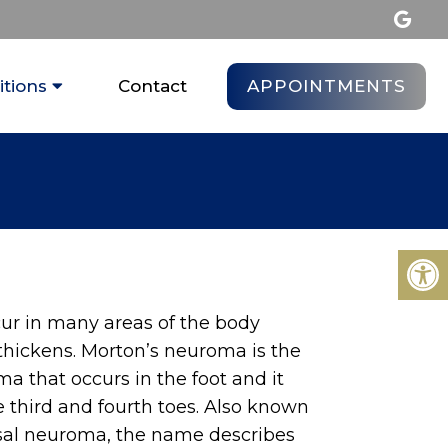
APPOINTMENTS
tions
Contact
r in many areas of the body
thickens. Morton’s neuroma is the
a that occurs in the foot and it
 third and fourth toes. Also known
sal neuroma, the name describes