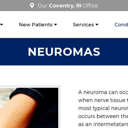
Our
Coventry, RI
Office
New Patients
Services
Condi
NEUROMAS
A neuroma can occu
when nerve tissue 
most typical neurom
occurs between the
as an intermetatar