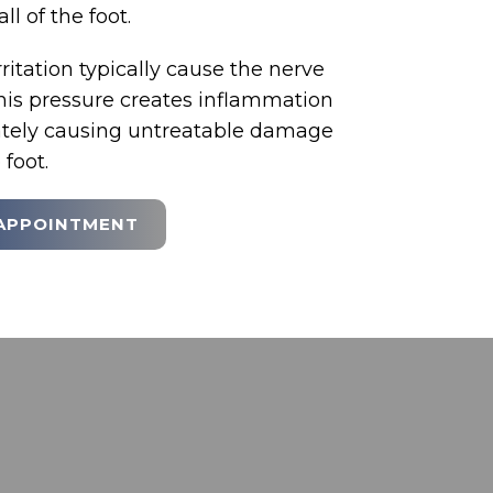
all of the foot.
itation typically cause the nerve
This pressure creates inflammation
mately causing untreatable damage
 foot.
APPOINTMENT