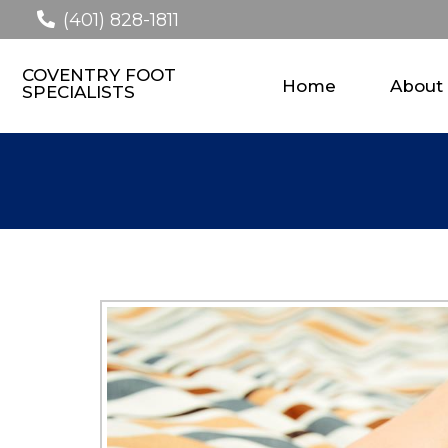
(401) 828-1811
COVENTRY FOOT
Home
About
SPECIALISTS