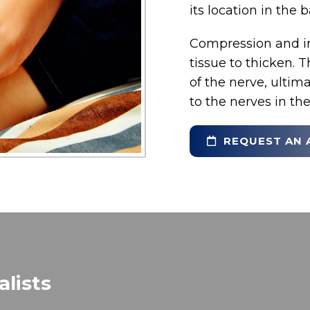
its location in the b
Compression and irr
tissue to thicken. 
of the nerve, ulti
to the nerves in the
REQUEST AN 
lists