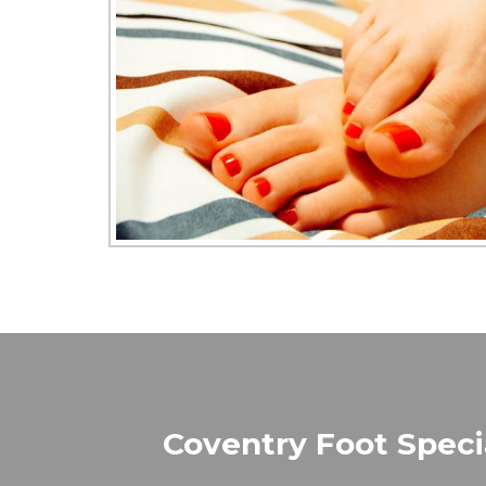
Coventry Foot Specia