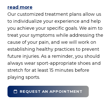
read more
Our customized treatment plans allow us
to individualize your experience and help
you achieve your specific goals. We aim to
treat your symptoms while addressing the
cause of your pain, and we will work on
establishing healthy practices to prevent
future injuries. As a reminder, you should
always wear sport-appropriate shoes and
stretch for at least 15 minutes before
playing sports.
REQUEST AN APPOINTMENT