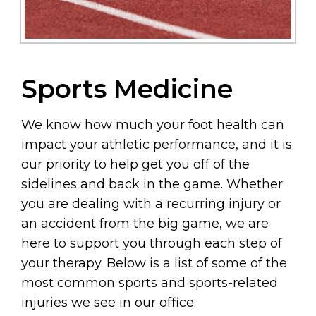
Sports Medicine
We know how much your foot health can
impact your athletic performance, and it is
our priority to help get you off of the
sidelines and back in the game. Whether
you are dealing with a recurring injury or
an accident from the big game, we are
here to support you through each step of
your therapy. Below is a list of some of the
most common sports and sports-related
injuries we see in our office: