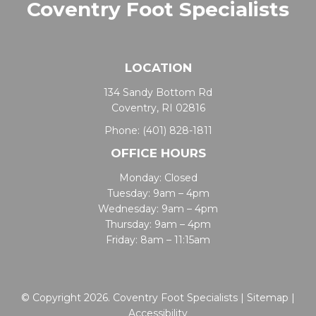
Coventry Foot Specialists
LOCATION
134 Sandy Bottom Rd
Coventry, RI 02816
Phone:
(401) 828-1811
OFFICE HOURS
Monday: Closed
Tuesday: 9am – 4pm
Wednesday: 9am – 4pm
Thursday: 9am – 4pm
Friday: 8am – 11:15am
© Copyright 2026. Coventry Foot Specialists |
Sitemap
|
Accessibility