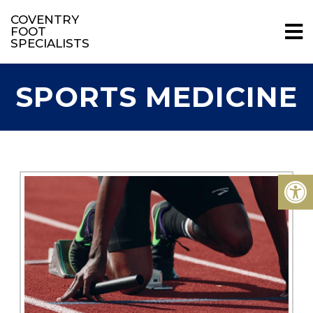
COVENTRY
FOOT
SPECIALISTS
SPORTS MEDICINE