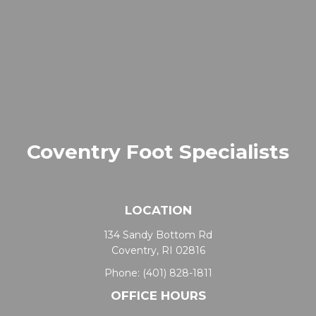
Coventry Foot Specialists
LOCATION
134 Sandy Bottom Rd
Coventry, RI 02816
Phone:
(401) 828-1811
OFFICE HOURS