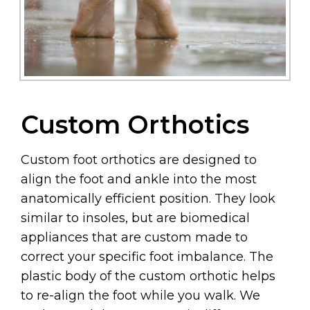
Custom Orthotics
Custom foot orthotics are designed to
align the foot and ankle into the most
anatomically efficient position. They look
similar to insoles, but are biomedical
appliances that are custom made to
correct your specific foot imbalance. The
plastic body of the custom orthotic helps
to re-align the foot while you walk. We