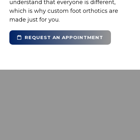
understand that everyone is different,
which is why custom foot orthotics are
made just for you.
REQUEST AN APPOINTMENT