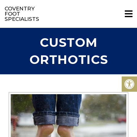
COVENTRY
FOOT
SPECIALISTS
CUSTOM
ORTHOTICS